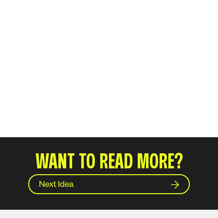
WANT TO READ MORE?
Next Idea