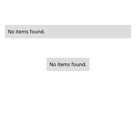
No items found.
No items found.