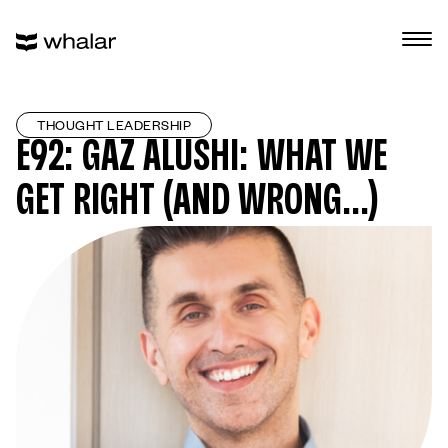
THOUGHT LEADERSHIP
E92: GAZ ALUSHI: WHAT WE
GET RIGHT (AND WRONG…)