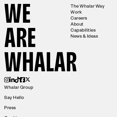
W
E
The Whalar Way
Work
Careers
About
A
R
E
Capabilities
News & Ideas
W
H
A
L
A
R
Whalar Group
Say Hello
Press