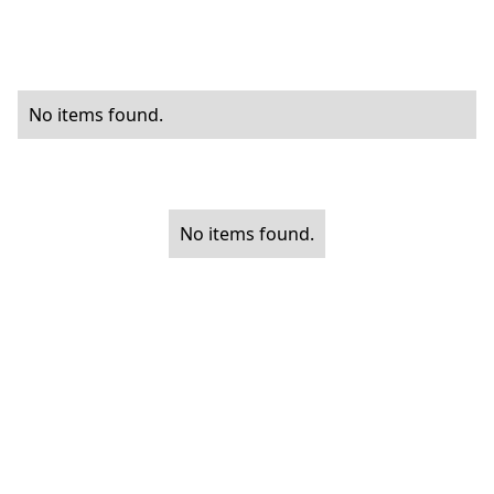
No items found.
No items found.