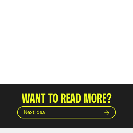
WANT TO READ MORE?
Next Idea