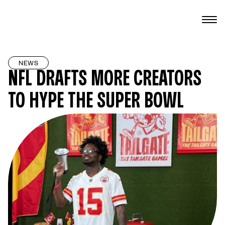
NEWS
NFL DRAFTS MORE CREATORS
TO HYPE THE SUPER BOWL