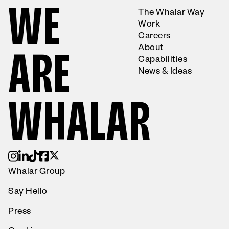
W
E
The Whalar Way
Work
Careers
About
A
R
E
Capabilities
News & Ideas
W
H
A
L
A
R
Whalar Group
Say Hello
Press