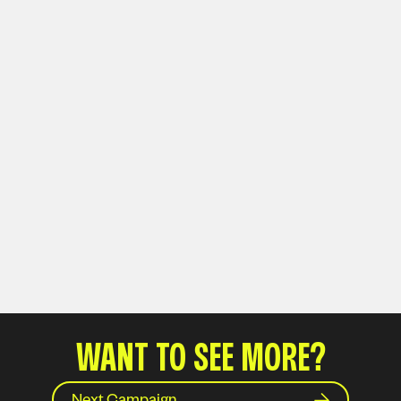
WANT TO SEE MORE?