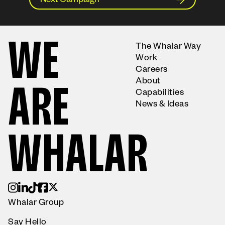
Next Campaign
W
E
The Whalar Way
Work
Careers
About
A
R
E
Capabilities
News & Ideas
W
H
A
L
A
R
Whalar Group
Say Hello