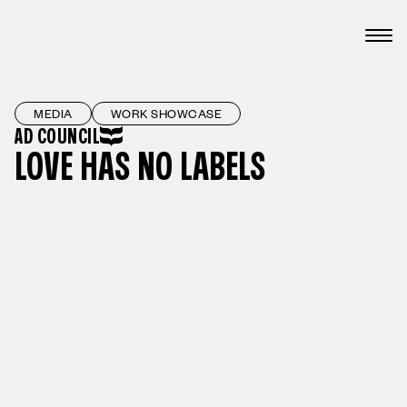
MEDIA
WORK SHOWCASE
AD COUNCIL
LOVE HAS NO LABELS
PLAY